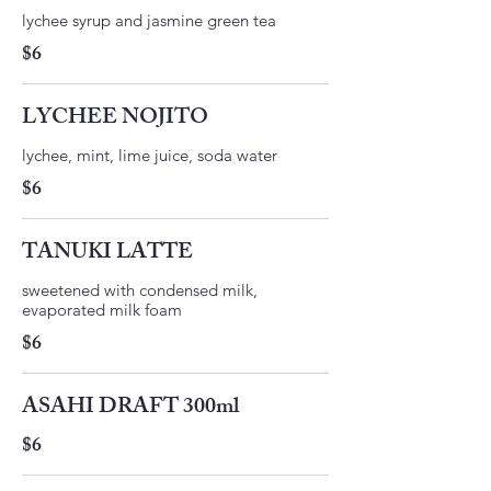
lychee syrup and jasmine green tea
$6
LYCHEE NOJITO
lychee, mint, lime juice, soda water
$6
TANUKI LATTE
sweetened with condensed milk,
$6
ASAHI DRAFT 300ml
$6