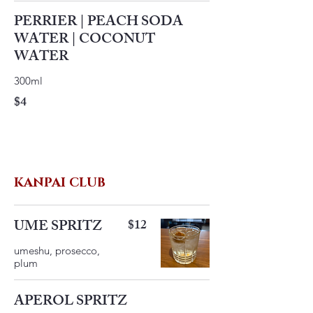
PERRIER | PEACH SODA
WATER | COCONUT
WATER
300ml
$4
KANPAI CLUB
UME SPRITZ
$12
umeshu, prosecco,
plum
APEROL SPRITZ