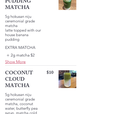
PUDDING
MATCHA
5g hokusan niju
ceremonial grade
matcha
latte topped with our
house banana
pudding
EXTRA MATCHA
2g matcha
$2
Show More
COCONUT
$10
CLOUD
MATCHA
5g hokusan niju
ceremonial grade
matcha, coconut
water, butterfly pea
syrup, matcha cold