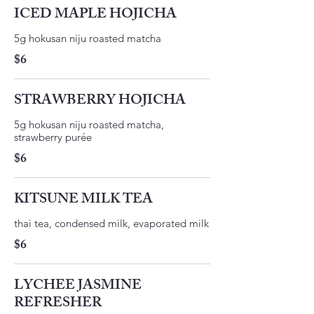
ICED MAPLE HOJICHA
​5g hokusan niju roasted matcha ​
$6
STRAWBERRY HOJICHA
5g hokusan niju roasted matcha,
strawberry purée
$6
KITSUNE MILK TEA
thai tea, condensed milk, evaporated milk
$6
LYCHEE JASMINE
REFRESHER