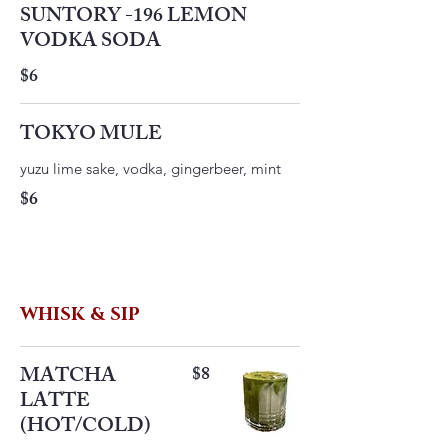
SUNTORY -196 LEMON
VODKA SODA
$6
TOKYO MULE
yuzu lime sake, vodka, gingerbeer, mint
$6
WHISK & SIP
MATCHA
$8
LATTE
(HOT/COLD)