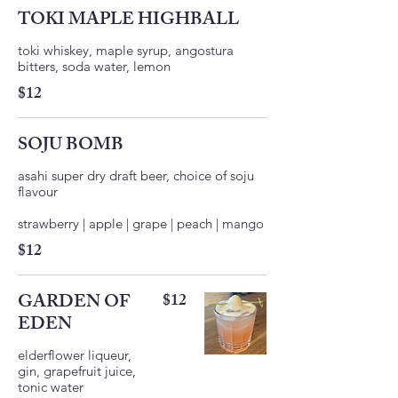
TOKI MAPLE HIGHBALL
toki whiskey, maple syrup, angostura
$12
SOJU BOMB
asahi super dry draft beer, choice of soju
flavour
$12
GARDEN OF
$12
EDEN
elderflower liqueur,
gin, grapefruit juice,