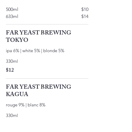
500ml
$10
633ml
$14
FAR YEAST BREWING
TOKYO
ipa 6% | white 5% | blonde 5%
330ml
$12
FAR YEAST BREWING
KAGUA
rouge 9% | blanc 8%
330ml
$12