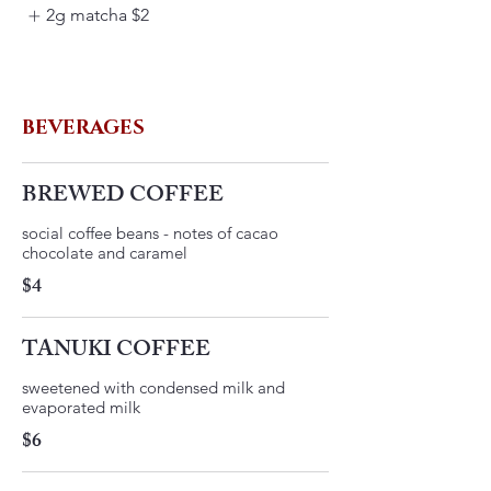
2g matcha
$2
BEVERAGES
BREWED COFFEE
social coffee beans - notes of cacao
$4
TANUKI COFFEE
​sweetened with condensed milk and
evaporated milk
$6