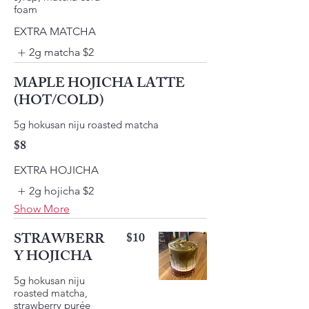
foam
EXTRA MATCHA
2g matcha
$2
MAPLE HOJICHA LATTE
(HOT/COLD)
$8
EXTRA HOJICHA
2g hojicha
$2
Show More
STRAWBERR
$10
Y HOJICHA
5g hokusan niju
roasted matcha,
strawberry purée