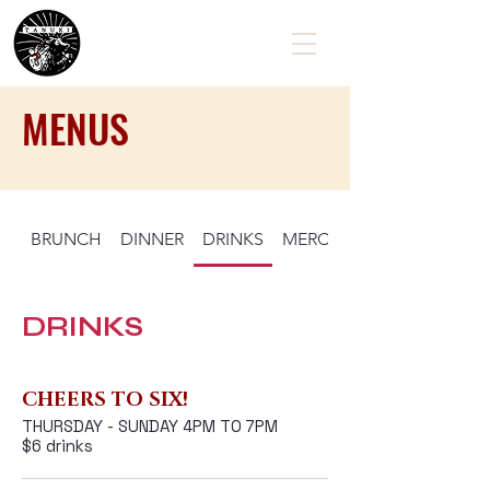
MENUS
BRUNCH
DINNER
DRINKS
MERCHANDISE
EXPLORE
DRINKS
VISIT US!
CONTACT
CHEERS TO SIX!
THURSDAY - SUNDAY 4PM TO 7PM
$6 drinks