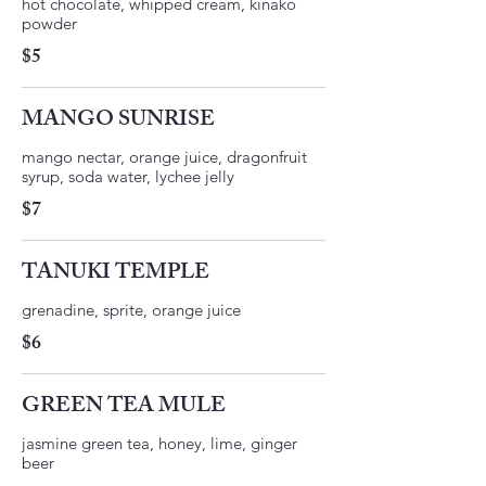
hot chocolate, whipped cream, kinako
$5
MANGO SUNRISE
mango nectar, orange juice, dragonfruit
$7
TANUKI TEMPLE
$6
GREEN TEA MULE
jasmine green tea, honey, lime, ginger