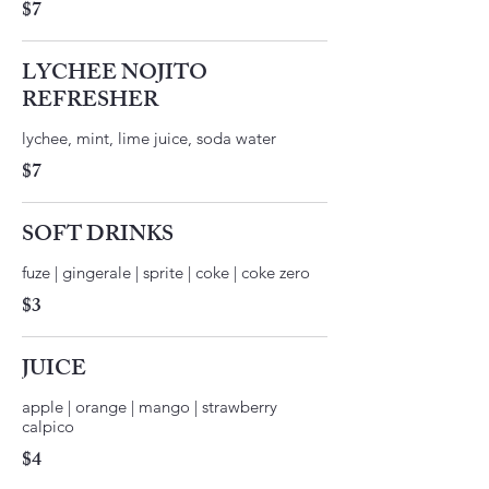
$7
LYCHEE NOJITO
REFRESHER
$7
SOFT DRINKS
fuze | gingerale | sprite | coke | coke zero
$3
JUICE
apple | orange | mango | strawberry
$4