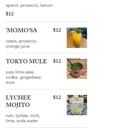
$12
'MOMO'SA
$12
cassis, prosecco,
orange juice
TOKYO MULE
$12
yuzu lime sake,
vodka, gingerbeer,
LYCHEE
$12
MOJITO
rum, lychee, mint,
lime, soda water