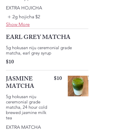
EXTRA HOJICHA
2g hojicha
$2
Show More
EARL GREY MATCHA
5g hokusan niju ceremonial grade
matcha, earl grey syrup
$10
JASMINE
$10
MATCHA
5g hokusan niju
ceremonial grade
matcha, 24 hour cold
brewed jasmine milk
EXTRA MATCHA