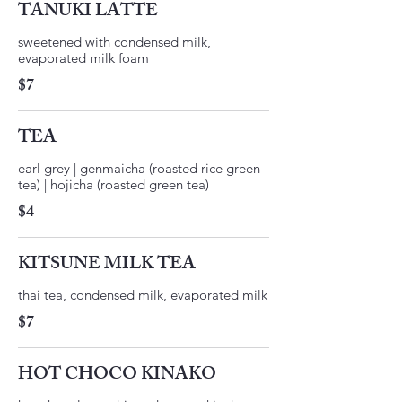
TANUKI LATTE
sweetened with condensed milk,
$7
TEA
earl grey | genmaicha (roasted rice green
tea) | hojicha (roasted green tea)
$4
KITSUNE MILK TEA
thai tea, condensed milk, evaporated milk
$7
HOT CHOCO KINAKO