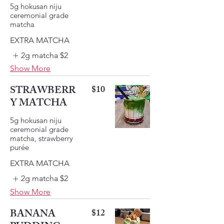
5g hokusan niju
ceremonial grade
EXTRA MATCHA
2g matcha
$2
Show More
STRAWBERR
$10
Y MATCHA
5g hokusan niju
ceremonial grade
matcha, strawberry
EXTRA MATCHA
2g matcha
$2
Show More
BANANA
$12