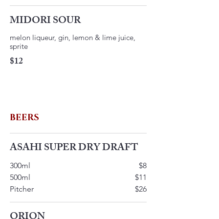
MIDORI SOUR
melon liqueur, gin, lemon & lime juice,
$12
BEERS
ASAHI SUPER DRY DRAFT
300ml
$8
500ml
$11
Pitcher
$26
ORION