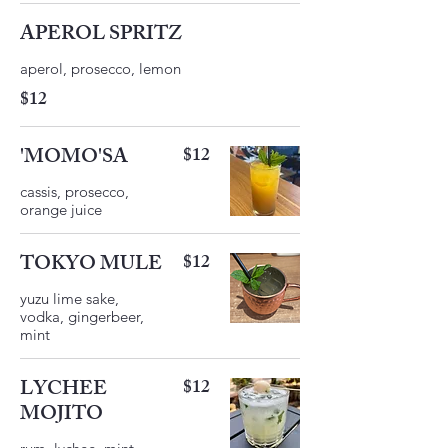
APEROL SPRITZ
$12
'MOMO'SA
$12
cassis, prosecco,
orange juice
TOKYO MULE
$12
yuzu lime sake,
vodka, gingerbeer,
LYCHEE
$12
MOJITO