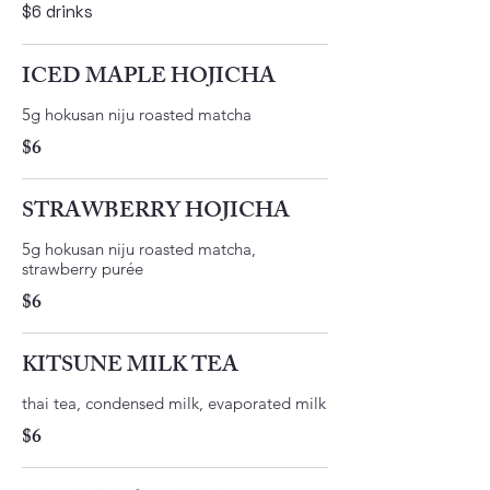
$6 drinks
ICED MAPLE HOJICHA
​5g hokusan niju roasted matcha ​
$6
STRAWBERRY HOJICHA
5g hokusan niju roasted matcha,
strawberry purée
$6
KITSUNE MILK TEA
thai tea, condensed milk, evaporated milk
$6