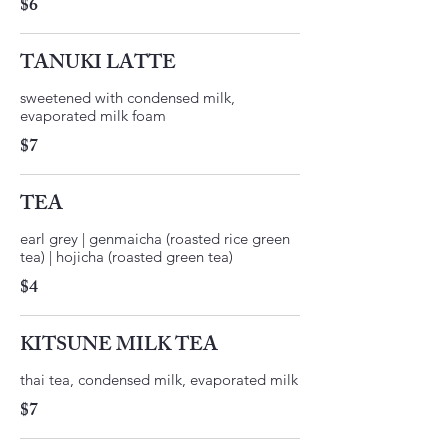
$6
TANUKI LATTE
sweetened with condensed milk,
$7
TEA
earl grey | genmaicha (roasted rice green
tea) | hojicha (roasted green tea)
$4
KITSUNE MILK TEA
thai tea, condensed milk, evaporated milk
$7