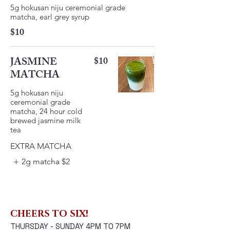
5g hokusan niju ceremonial grade
matcha, earl grey syrup
$10
JASMINE
$10
MATCHA
5g hokusan niju
ceremonial grade
matcha, 24 hour cold
brewed jasmine milk
EXTRA MATCHA
2g matcha
$2
CHEERS TO SIX!
THURSDAY - SUNDAY 4PM TO 7PM