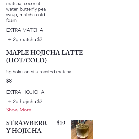
matcha, coconut
water, butterfly pea
syrup, matcha cold
foam
EXTRA MATCHA
2g matcha
$2
MAPLE HOJICHA LATTE
(HOT/COLD)
$8
EXTRA HOJICHA
2g hojicha
$2
Show More
STRAWBERR
$10
Y HOJICHA