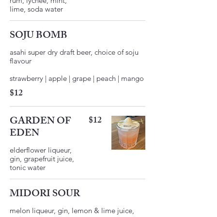
rum, lychee, mint,
lime, soda water
SOJU BOMB
asahi super dry draft beer, choice of soju
flavour
$12
GARDEN OF
$12
EDEN
elderflower liqueur,
gin, grapefruit juice,
MIDORI SOUR
melon liqueur, gin, lemon & lime juice,