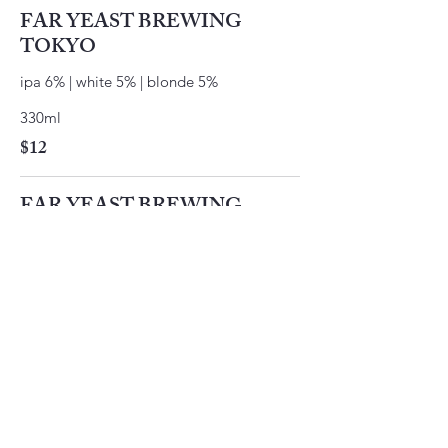
FAR YEAST BREWING
TOKYO
ipa 6% | white 5% | blonde 5%
330ml
$12
FAR YEAST BREWING
KAGUA
rouge 9% | blanc 8%
330ml
$12
SUNTORY -196
lemon vodka soda