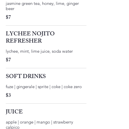
jasmine green tea, honey, lime, ginger
$7
LYCHEE NOJITO
REFRESHER
$7
SOFT DRINKS
fuze | gingerale | sprite | coke | coke zero
$3
JUICE
apple | orange | mango | strawberry