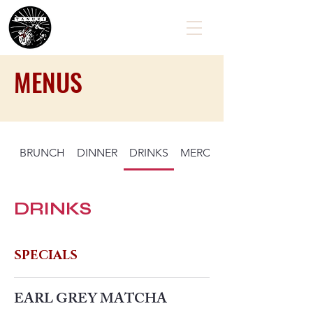
MENUS
BRUNCH
DINNER
DRINKS
MERCHANDISE
EXPLORE
DRINKS
VISIT US!
CONTACT
SPECIALS
EARL GREY MATCHA