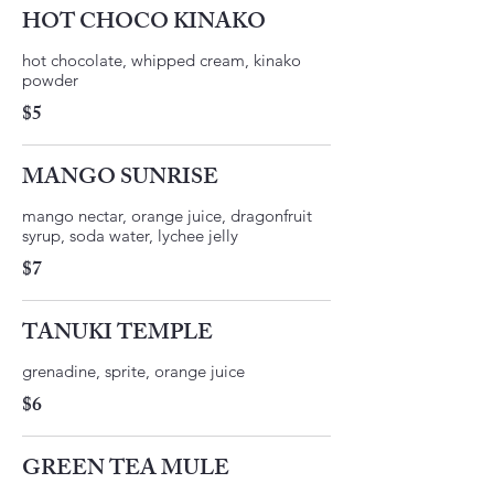
HOT CHOCO KINAKO
hot chocolate, whipped cream, kinako
$5
MANGO SUNRISE
mango nectar, orange juice, dragonfruit
$7
TANUKI TEMPLE
$6
GREEN TEA MULE