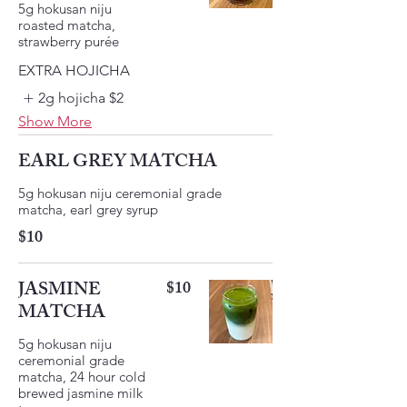
5g hokusan niju
roasted matcha,
strawberry purée
EXTRA HOJICHA
2g hojicha
$2
Show More
EARL GREY MATCHA
5g hokusan niju ceremonial grade
matcha, earl grey syrup
$10
JASMINE
$10
MATCHA
5g hokusan niju
ceremonial grade
matcha, 24 hour cold
brewed jasmine milk