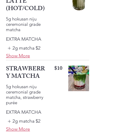
LATTE
(HOT/COLD)
5g hokusan niju
ceremonial grade
EXTRA MATCHA
2g matcha
$2
Show More
STRAWBERR
$10
Y MATCHA
5g hokusan niju
ceremonial grade
matcha, strawberry
EXTRA MATCHA
2g matcha
$2
Show More