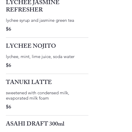
LYCHEE JASMINE
REFRESHER
lychee syrup and jasmine green tea
$6
LYCHEE NOJITO
lychee, mint, lime juice, soda water
$6
TANUKI LATTE
sweetened with condensed milk,
$6
ASAHI DRAFT 300ml