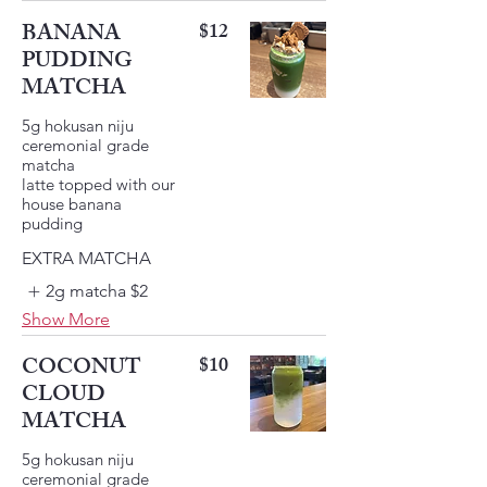
BANANA
$12
PUDDING
MATCHA
5g hokusan niju
ceremonial grade
matcha
latte topped with our
house banana
pudding
EXTRA MATCHA
2g matcha
$2
Show More
COCONUT
$10
CLOUD
MATCHA
5g hokusan niju
ceremonial grade