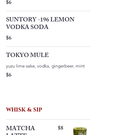
$6
SUNTORY -196 LEMON
VODKA SODA
$6
TOKYO MULE
yuzu lime sake, vodka, gingerbeer, mint
$6
WHISK & SIP
MATCHA
$8