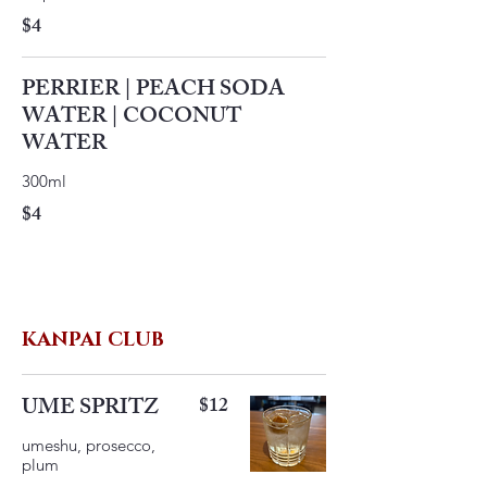
$4
PERRIER | PEACH SODA
WATER | COCONUT
WATER
300ml
$4
KANPAI CLUB
UME SPRITZ
$12
umeshu, prosecco,
plum