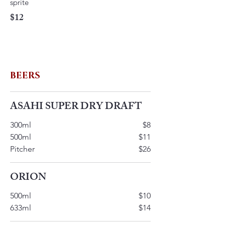
$12
BEERS
ASAHI SUPER DRY DRAFT
300ml
$8
500ml
$11
Pitcher
$26
ORION
500ml
$10
633ml
$14