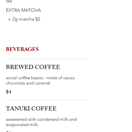
EXTRA MATCHA
2g matcha
$2
BEVERAGES
BREWED COFFEE
social coffee beans - notes of cacao
$4
TANUKI COFFEE
​sweetened with condensed milk and
evaporated milk