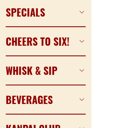
SPECIALS
CHEERS TO SIX!
WHISK & SIP
BEVERAGES