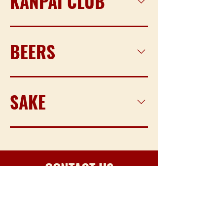
KANPAI CLUB
BEERS
SAKE
CONTACT US​​
for any inquiries gives a call or send an
email!​
EMAIL