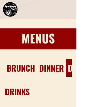
MENUS
EXPLORE
BRUNCH
DINNER
DRINKS
VISIT US!
CONTACT
DRINKS